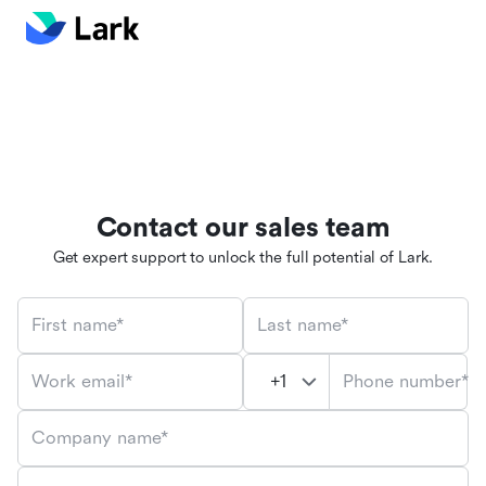
Contact our sales team
Get expert support to unlock the full potential of Lark.
First name*
Last name*
Phone number*
Work email*
Company name*