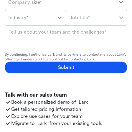
Company size*
Industry*
Job title*
Tell us about your team and the challenges*
By continuing, I authorize Lark and its
partners
to contact me about Lark's
offerings. I understand I can opt out by
contacting Lark
.
Submit
Talk with our sales team
Book a personalized demo of
Lark
Get tailored pricing information
Explore use cases for your team
Migrate to
Lark
from your existing tools