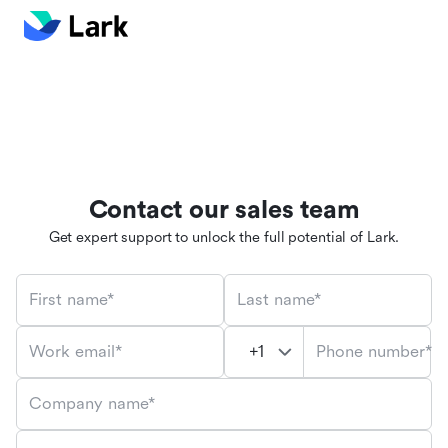
Contact our sales team
Get expert support to unlock the full potential of Lark.
First name*
Last name*
Phone number*
Work email*
Company name*