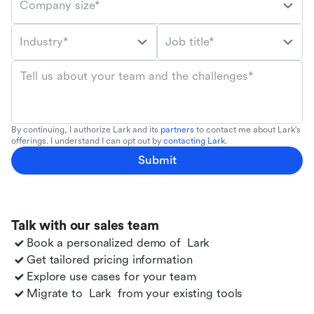
Company size*
Industry*
Job title*
Tell us about your team and the challenges*
By continuing, I authorize Lark and its
partners
to contact me about Lark's
offerings. I understand I can opt out by
contacting Lark
.
Submit
Talk with our sales team
Book a personalized demo of
Lark
Get tailored pricing information
Explore use cases for your team
Migrate to
Lark
from your existing tools