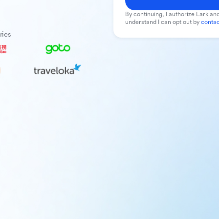
By continuing, I authorize Lark and
understand I can opt out by
contac
ries