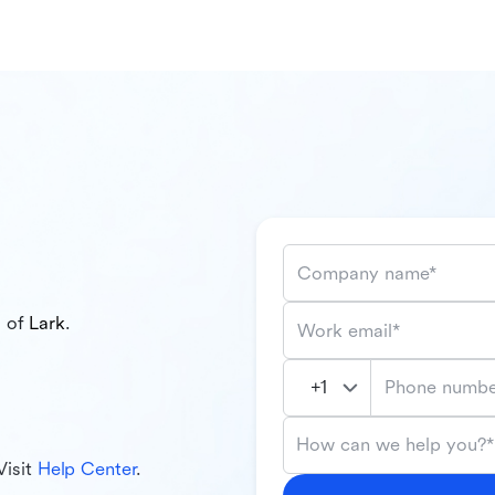
Company name*
l of
Lark
.
Work email*
Phone numbe
How can we help you?*
Visit
Help Center
.