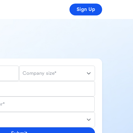
Sign Up
Company size*
r*