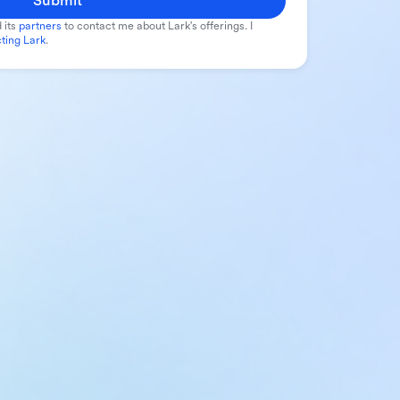
Submit
 its
partners
to contact me about Lark's offerings. I
ting Lark
.