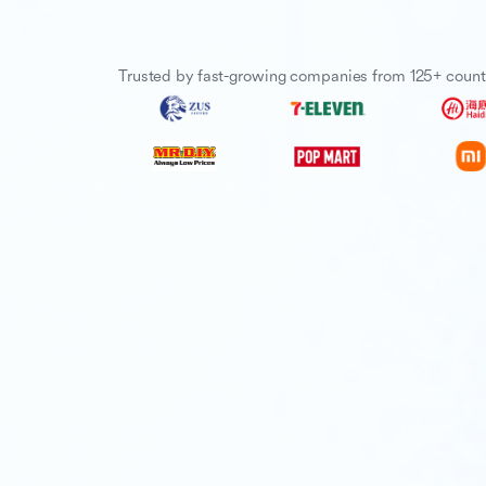
Trusted by fast-growing companies from 125+ count