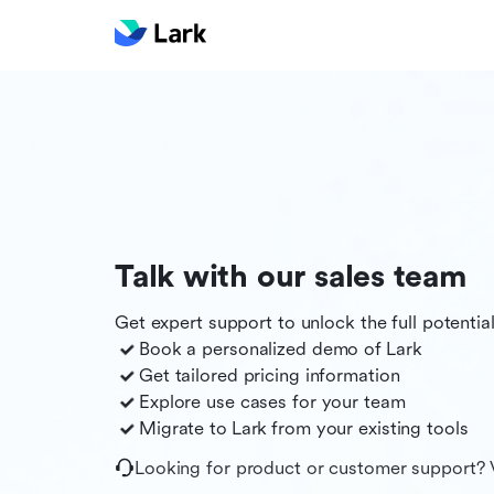
Talk with our sales team
Get expert support to unlock the full potentia
Book a personalized demo of
Lark
Get tailored pricing information
Explore use cases for your team
Migrate to
Lark
from your existing tools
Looking for product or customer support? 