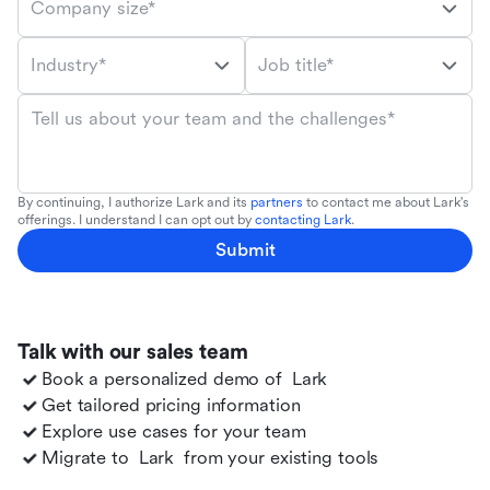
Company size*
Industry*
Job title*
Tell us about your team and the challenges*
By continuing, I authorize Lark and its
partners
to contact me about Lark's
offerings. I understand I can opt out by
contacting Lark
.
Submit
Talk with our sales team
Book a personalized demo of
Lark
Get tailored pricing information
Explore use cases for your team
Migrate to
Lark
from your existing tools