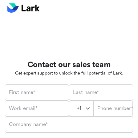
Contact our sales team
Get expert support to unlock the full potential of Lark.
First name*
Last name*
Phone number*
Work email*
Company name*