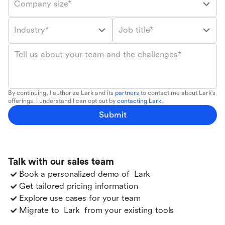
Company size*
Industry*
Job title*
Tell us about your team and the challenges*
By continuing, I authorize Lark and its
partners
to contact me about Lark's
offerings. I understand I can opt out by
contacting Lark
.
Submit
Talk with our sales team
Book a personalized demo of
Lark
Get tailored pricing information
Explore use cases for your team
Migrate to
Lark
from your existing tools