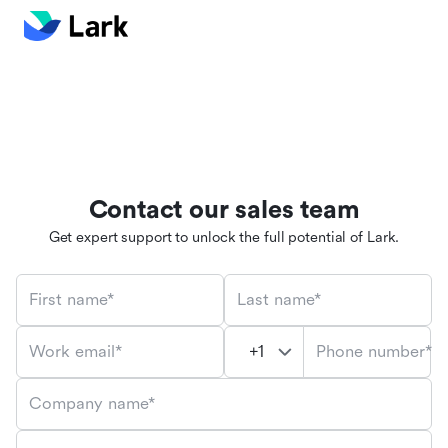
Contact our sales team
Get expert support to unlock the full potential of Lark.
First name*
Last name*
Phone number*
Work email*
Company name*