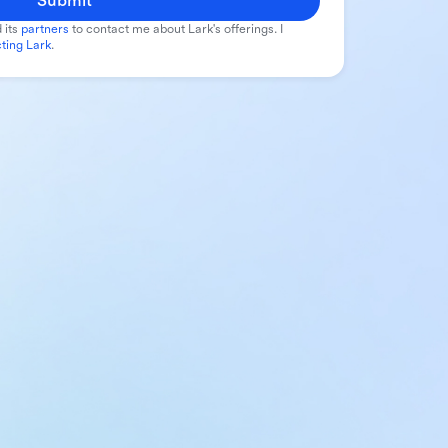
Submit
 its
partners
to contact me about Lark's offerings. I
ting Lark
.