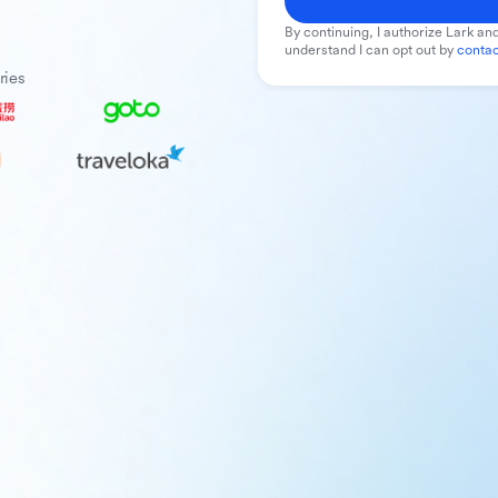
By continuing, I authorize Lark and
understand I can opt out by
contac
ries