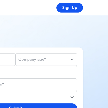
Sign Up
Company size*
r*