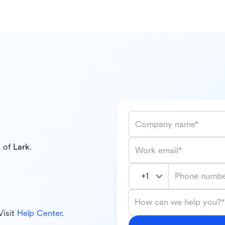
Company name*
l of
Lark
.
Work email*
Phone numbe
How can we help you?*
Visit
Help Center
.