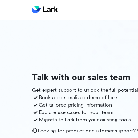
Talk with our sales team
Get expert support to unlock the full potentia
Book a personalized demo of
Lark
Get tailored pricing information
Explore use cases for your team
Migrate to
Lark
from your existing tools
Looking for product or customer support? 