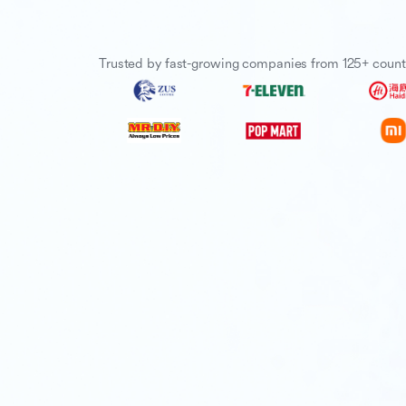
Trusted by fast-growing companies from 125+ count