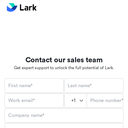
Contact our sales team
Get expert support to unlock the full potential of Lark.
First name*
Last name*
Phone number*
Work email*
Company name*