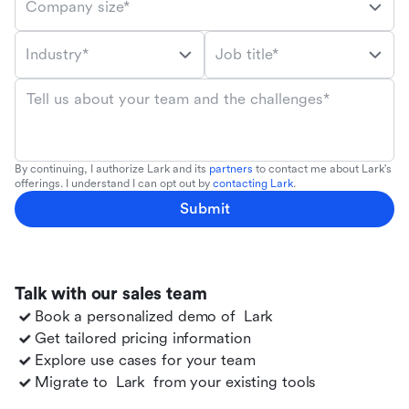
Company size*
Industry*
Job title*
Tell us about your team and the challenges*
By continuing, I authorize Lark and its
partners
to contact me about Lark's
offerings. I understand I can opt out by
contacting Lark
.
Submit
Talk with our sales team
Book a personalized demo of
Lark
Get tailored pricing information
Explore use cases for your team
Migrate to
Lark
from your existing tools