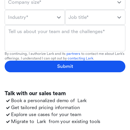
Company size*
Industry*
Job title*
Tell us about your team and the challenges*
By continuing, I authorize Lark and its
partners
to contact me about Lark's
offerings. I understand I can opt out by
contacting Lark
.
Submit
Talk with our sales team
Book a personalized demo of
Lark
Get tailored pricing information
Explore use cases for your team
Migrate to
Lark
from your existing tools