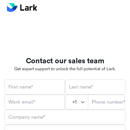
Contact our sales team
Get expert support to unlock the full potential of Lark.
First name*
Last name*
Phone number*
Work email*
Company name*