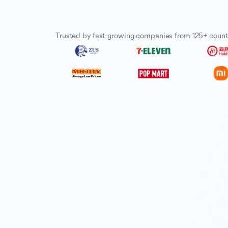
Trusted by fast-growing companies from 125+ count