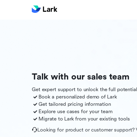
Talk with our sales team
Get expert support to unlock the full potentia
Book a personalized demo of
Lark
Get tailored pricing information
Explore use cases for your team
Migrate to
Lark
from your existing tools
Looking for product or customer support? 