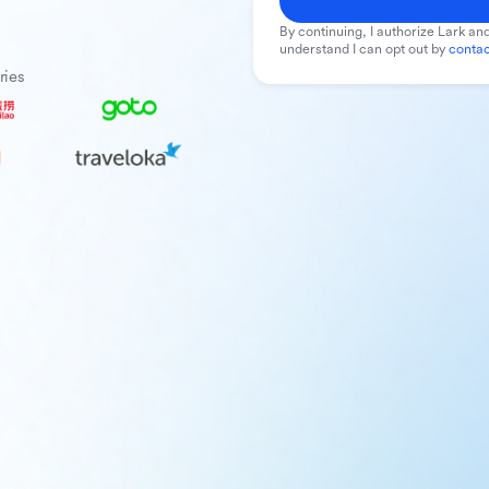
By continuing, I authorize Lark and
understand I can opt out by
contac
ries