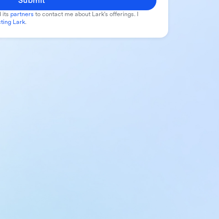
Submit
 its
partners
to contact me about Lark's offerings. I
ting Lark
.