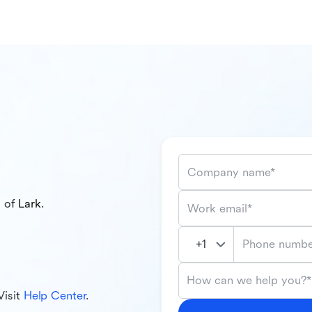
Company name*
l of
Lark
.
Work email*
Phone numbe
How can we help you?*
Visit
Help Center
.