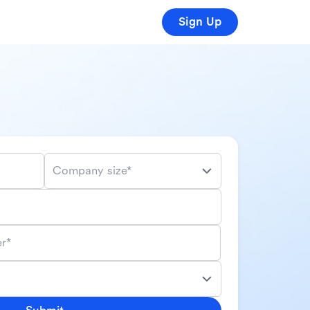
Sign Up
Company size*
r*