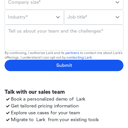
Company size*
Industry*
Job title*
Tell us about your team and the challenges*
By continuing, I authorize Lark and its
partners
to contact me about Lark's
offerings. I understand I can opt out by
contacting Lark
.
Submit
Talk with our sales team
Book a personalized demo of
Lark
Get tailored pricing information
Explore use cases for your team
Migrate to
Lark
from your existing tools