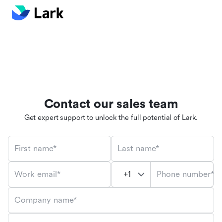
Contact our sales team
Get expert support to unlock the full potential of Lark.
First name*
Last name*
Phone number*
Work email*
Company name*