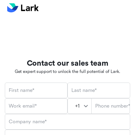
Contact our sales team
Get expert support to unlock the full potential of Lark.
First name*
Last name*
Phone number*
Work email*
Company name*