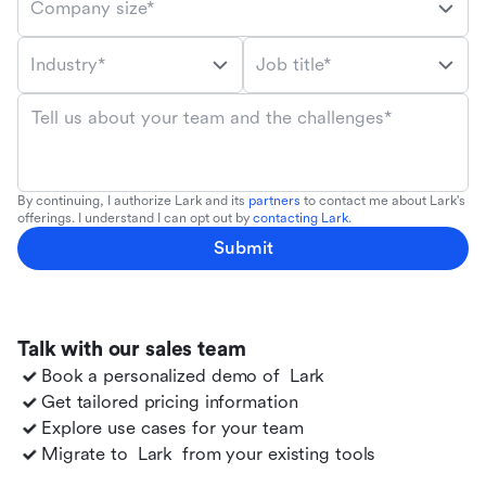
Company size*
Industry*
Job title*
Tell us about your team and the challenges*
By continuing, I authorize Lark and its
partners
to contact me about Lark's
offerings. I understand I can opt out by
contacting Lark
.
Submit
Talk with our sales team
Book a personalized demo of
Lark
Get tailored pricing information
Explore use cases for your team
Migrate to
Lark
from your existing tools