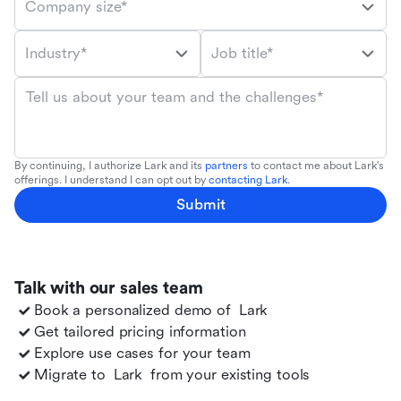
Company size*
Industry*
Job title*
Tell us about your team and the challenges*
By continuing, I authorize Lark and its
partners
to contact me about Lark's
offerings. I understand I can opt out by
contacting Lark
.
Submit
Talk with our sales team
Book a personalized demo of
Lark
Get tailored pricing information
Explore use cases for your team
Migrate to
Lark
from your existing tools