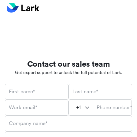
Contact our sales team
Get expert support to unlock the full potential of Lark.
First name*
Last name*
Phone number*
Work email*
Company name*