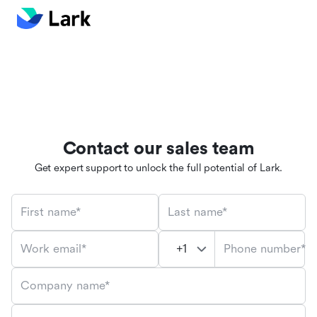
Contact our sales team
Get expert support to unlock the full potential of Lark.
First name*
Last name*
Phone number*
Work email*
Company name*