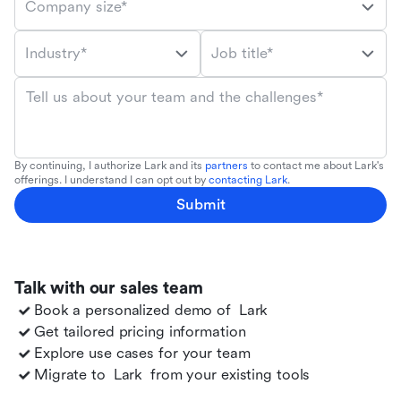
Company size*
Industry*
Job title*
Tell us about your team and the challenges*
By continuing, I authorize Lark and its
partners
to contact me about Lark's
offerings. I understand I can opt out by
contacting Lark
.
Submit
Talk with our sales team
Book a personalized demo of
Lark
Get tailored pricing information
Explore use cases for your team
Migrate to
Lark
from your existing tools