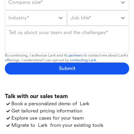
Company size*
Industry*
Job title*
Tell us about your team and the challenges*
By continuing, I authorize Lark and its
partners
to contact me about Lark's
offerings. I understand I can opt out by
contacting Lark
.
Submit
Talk with our sales team
Book a personalized demo of
Lark
Get tailored pricing information
Explore use cases for your team
Migrate to
Lark
from your existing tools