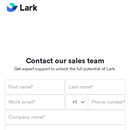
Contact our sales team
Get expert support to unlock the full potential of Lark.
First name*
Last name*
Phone number*
Work email*
Company name*