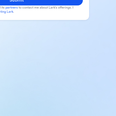
Submit
 its
partners
to contact me about Lark's offerings. I
ting Lark
.