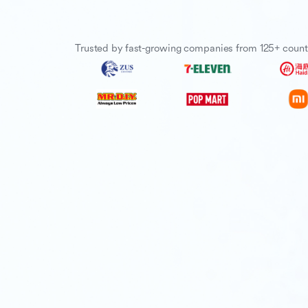
Trusted by fast-growing companies from 125+ count