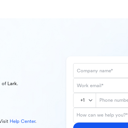
Company name*
l of
Lark
.
Work email*
Phone numbe
How can we help you?*
Visit
Help Center
.