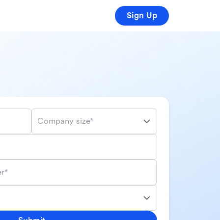
Sign Up
Company size*
r*