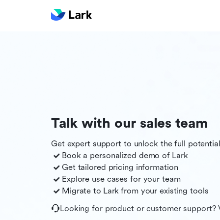
Talk with our sales team
Get expert support to unlock the full potentia
Book a personalized demo of
Lark
Get tailored pricing information
Explore use cases for your team
Migrate to
Lark
from your existing tools
Looking for product or customer support? 