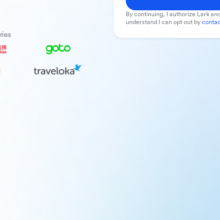
By continuing, I authorize Lark and
understand I can opt out by
contac
ries