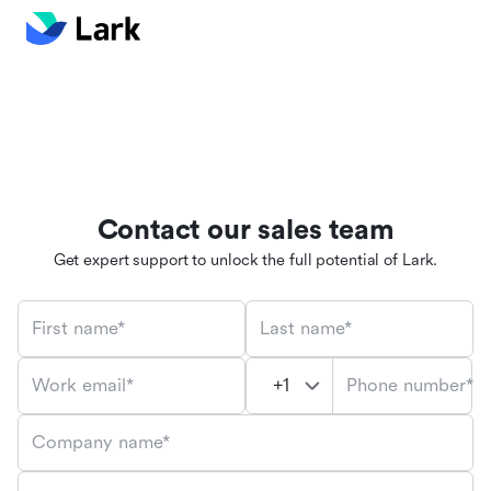
Contact our sales team
Get expert support to unlock the full potential of Lark.
First name*
Last name*
Phone number*
Work email*
Company name*