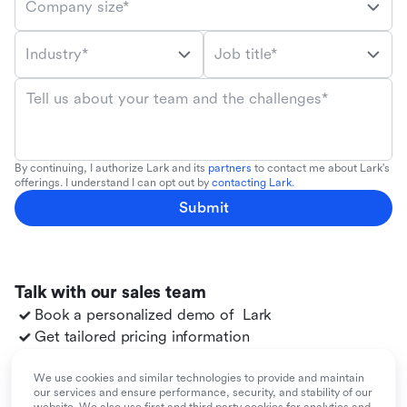
Company size*
Industry*
Job title*
Tell us about your team and the challenges*
By continuing, I authorize Lark and its
partners
to contact me about Lark's
offerings. I understand I can opt out by
contacting Lark
.
Submit
Talk with our sales team
Book a personalized demo of
Lark
Get tailored pricing information
Explore use cases for your team
Migrate to
Lark
from your existing tools
We use cookies and similar technologies to provide and maintain
our services and ensure performance, security, and stability of our