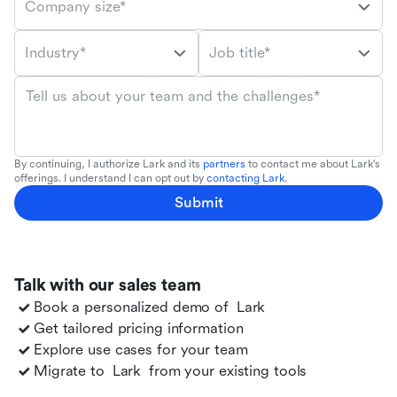
Company size*
Industry*
Job title*
Tell us about your team and the challenges*
By continuing, I authorize Lark and its
partners
to contact me about Lark's
offerings. I understand I can opt out by
contacting Lark
.
Submit
Talk with our sales team
Book a personalized demo of
Lark
Get tailored pricing information
Explore use cases for your team
Migrate to
Lark
from your existing tools