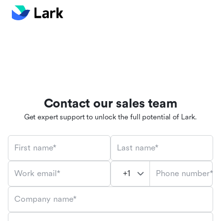
Contact our sales team
Get expert support to unlock the full potential of Lark.
First name*
Last name*
Phone number*
Work email*
Company name*