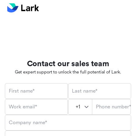
Contact our sales team
Get expert support to unlock the full potential of Lark.
First name*
Last name*
Phone number*
Work email*
Company name*