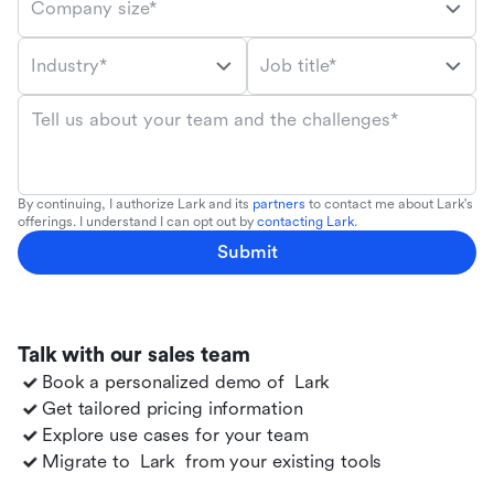
Company size*
Industry*
Job title*
Tell us about your team and the challenges*
By continuing, I authorize Lark and its
partners
to contact me about Lark's
offerings. I understand I can opt out by
contacting Lark
.
Submit
Talk with our sales team
Book a personalized demo of
Lark
Get tailored pricing information
Explore use cases for your team
Migrate to
Lark
from your existing tools