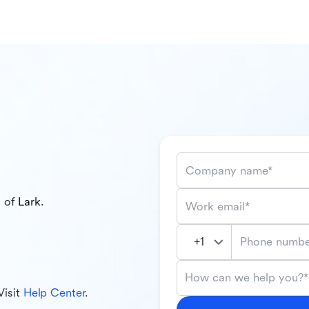
Company name*
l of
Lark
.
Work email*
Phone numbe
How can we help you?*
Visit
Help Center
.