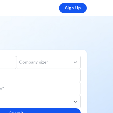
Sign Up
Company size*
r*