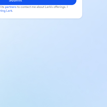
Submit
 its
partners
to contact me about Lark's offerings. I
ting Lark
.