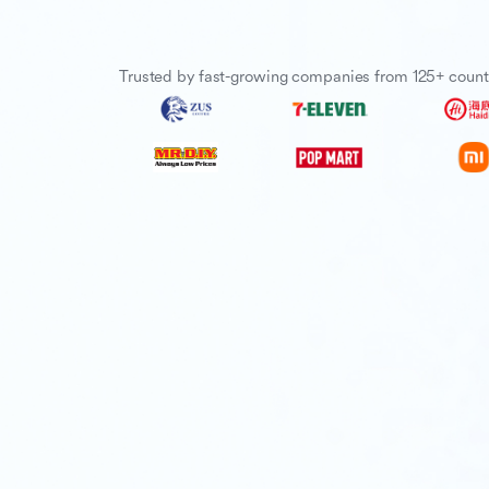
Trusted by fast-growing companies from 125+ count