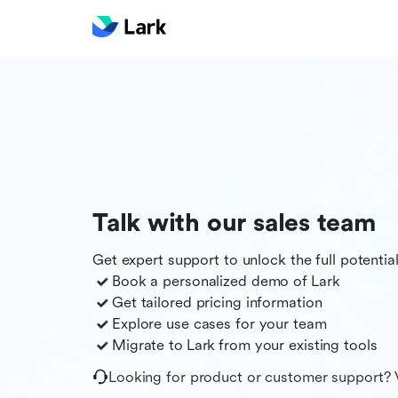
Talk with our sales team
Get expert support to unlock the full potentia
Book a personalized demo of
Lark
Get tailored pricing information
Explore use cases for your team
Migrate to
Lark
from your existing tools
Looking for product or customer support? 