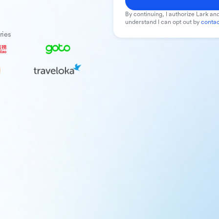
By continuing, I authorize Lark and
understand I can opt out by
contac
ries