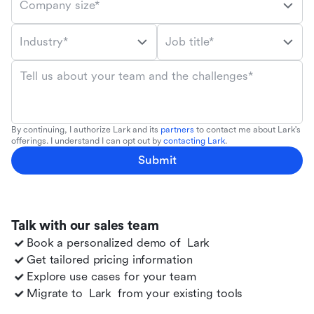
Company size*
Industry*
Job title*
Tell us about your team and the challenges*
By continuing, I authorize Lark and its
partners
to contact me about Lark's
offerings. I understand I can opt out by
contacting Lark
.
Submit
Talk with our sales team
Book a personalized demo of
Lark
Get tailored pricing information
Explore use cases for your team
Migrate to
Lark
from your existing tools