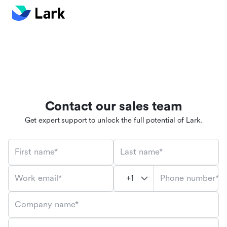
Contact our sales team
Get expert support to unlock the full potential of Lark.
First name*
Last name*
Phone number*
Work email*
Company name*