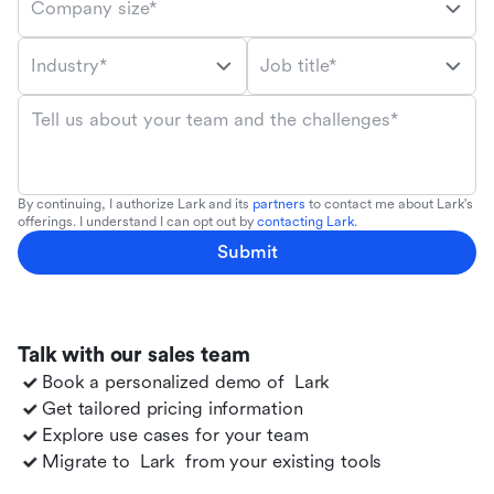
Company size*
Industry*
Job title*
Tell us about your team and the challenges*
By continuing, I authorize Lark and its
partners
to contact me about Lark's
offerings. I understand I can opt out by
contacting Lark
.
Submit
Talk with our sales team
Book a personalized demo of
Lark
Get tailored pricing information
Explore use cases for your team
Migrate to
Lark
from your existing tools