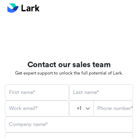
Contact our sales team
Get expert support to unlock the full potential of Lark.
First name*
Last name*
Phone number*
Work email*
Company name*