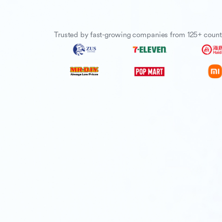
Trusted by fast-growing companies from 125+ count