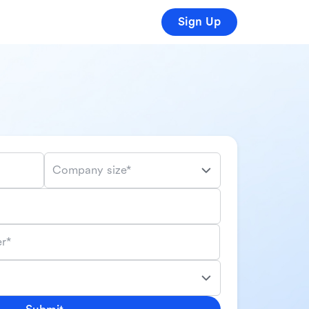
Sign Up
Company size*
r*