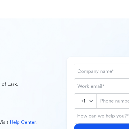
Company name*
l of
Lark
.
Work email*
Phone numbe
How can we help you?*
Visit
Help Center
.