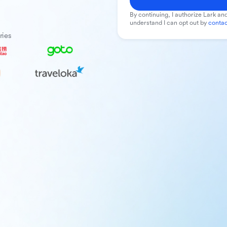
By continuing, I authorize Lark and
understand I can opt out by
contac
ries