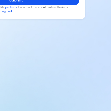
Submit
 its
partners
to contact me about Lark's offerings. I
ting Lark
.