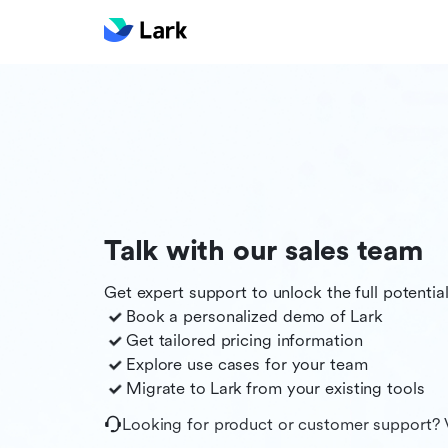
Talk with our sales team
Get expert support to unlock the full potentia
Book a personalized demo of
Lark
Get tailored pricing information
Explore use cases for your team
Migrate to
Lark
from your existing tools
Looking for product or customer support? 