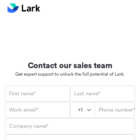
Contact our sales team
Get expert support to unlock the full potential of Lark.
First name*
Last name*
Phone number*
Work email*
Company name*