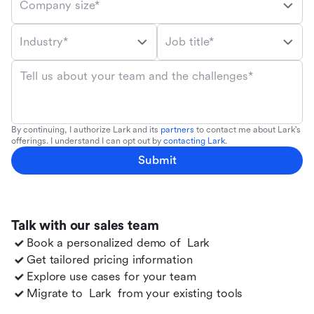
Company size*
Industry*
Job title*
Tell us about your team and the challenges*
By continuing, I authorize Lark and its
partners
to contact me about Lark's
offerings. I understand I can opt out by
contacting Lark
.
Submit
Talk with our sales team
Book a personalized demo of
Lark
Get tailored pricing information
Explore use cases for your team
Migrate to
Lark
from your existing tools