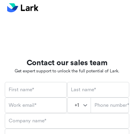
Contact our sales team
Get expert support to unlock the full potential of Lark.
First name*
Last name*
Phone number*
Work email*
Company name*