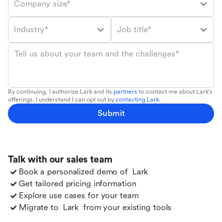
Company size*
Industry*
Job title*
Tell us about your team and the challenges*
By continuing, I authorize Lark and its
partners
to contact me about Lark's
offerings. I understand I can opt out by
contacting Lark
.
Submit
Talk with our sales team
Book a personalized demo of
Lark
Get tailored pricing information
Explore use cases for your team
Migrate to
Lark
from your existing tools