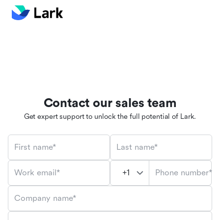
Contact our sales team
Get expert support to unlock the full potential of Lark.
First name*
Last name*
Phone number*
Work email*
Company name*