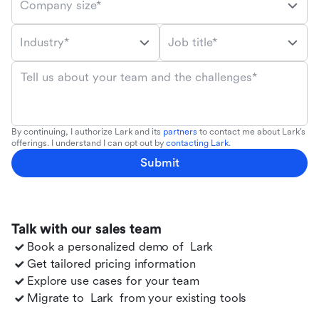
Company size*
Industry*
Job title*
Tell us about your team and the challenges*
By continuing, I authorize Lark and its
partners
to contact me about Lark's
offerings. I understand I can opt out by
contacting Lark
.
Submit
Talk with our sales team
Book a personalized demo of
Lark
Get tailored pricing information
Explore use cases for your team
Migrate to
Lark
from your existing tools