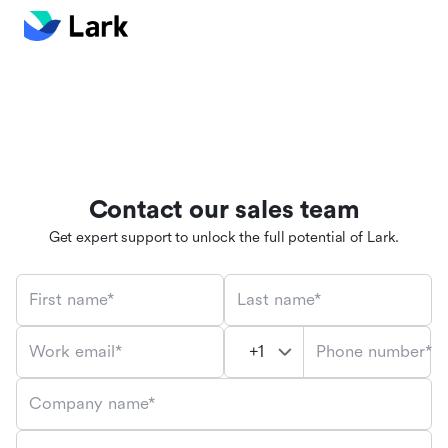
Contact our sales team
Get expert support to unlock the full potential of Lark.
First name*
Last name*
Phone number*
Work email*
Company name*