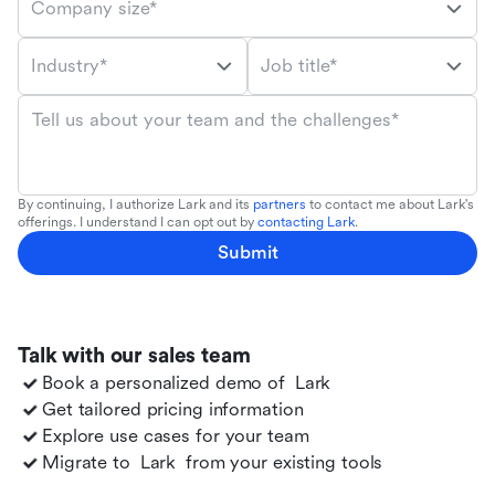
Company size*
Industry*
Job title*
Tell us about your team and the challenges*
By continuing, I authorize Lark and its
partners
to contact me about Lark's
offerings. I understand I can opt out by
contacting Lark
.
Submit
Talk with our sales team
Book a personalized demo of
Lark
Get tailored pricing information
Explore use cases for your team
Migrate to
Lark
from your existing tools