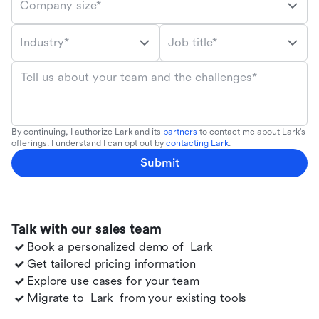
Company size*
Industry*
Job title*
Tell us about your team and the challenges*
By continuing, I authorize Lark and its
partners
to contact me about Lark's
offerings. I understand I can opt out by
contacting Lark
.
Submit
Talk with our sales team
Book a personalized demo of
Lark
Get tailored pricing information
Explore use cases for your team
Migrate to
Lark
from your existing tools