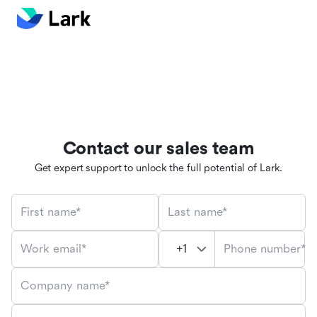
Contact our sales team
Get expert support to unlock the full potential of Lark.
First name*
Last name*
Phone number*
Work email*
Company name*