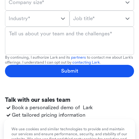
Company size*
Industry*
Job title*
Tell us about your team and the challenges*
By continuing, I authorize Lark and its
partners
to contact me about Lark's
offerings. I understand I can opt out by
contacting Lark
.
Submit
Talk with our sales team
Book a personalized demo of
Lark
Get tailored pricing information
Explore use cases for your team
Migrate to
Lark
from your existing tools
We use cookies and similar technologies to provide and maintain
our services and ensure performance, security, and stability of our