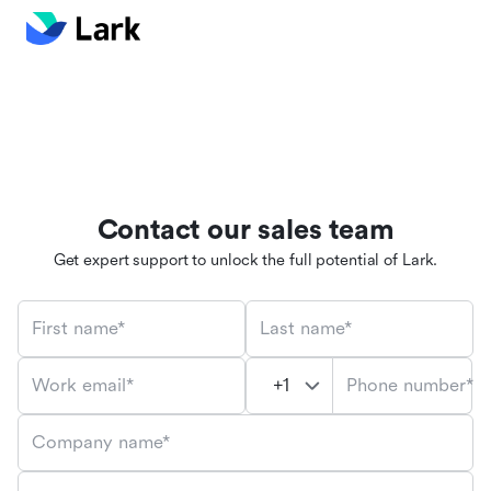
Contact our sales team
Get expert support to unlock the full potential of Lark.
First name*
Last name*
Phone number*
Work email*
Company name*