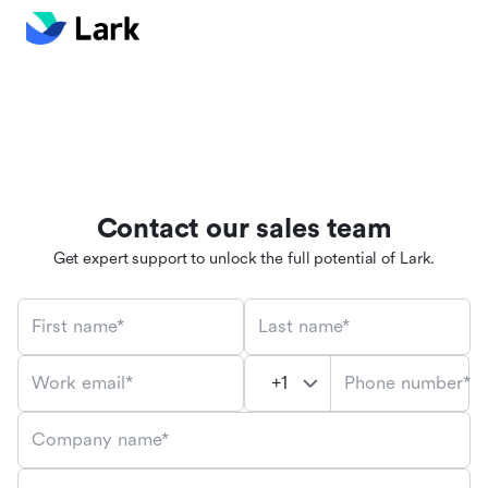
Contact our sales team
Get expert support to unlock the full potential of Lark.
First name*
Last name*
Phone number*
Work email*
Company name*