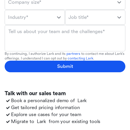
Company size*
Industry*
Job title*
Tell us about your team and the challenges*
By continuing, I authorize Lark and its
partners
to contact me about Lark's
offerings. I understand I can opt out by
contacting Lark
.
Submit
Talk with our sales team
Book a personalized demo of
Lark
Get tailored pricing information
Explore use cases for your team
Migrate to
Lark
from your existing tools