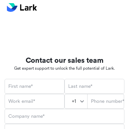
Contact our sales team
Get expert support to unlock the full potential of Lark.
First name*
Last name*
Phone number*
Work email*
Company name*