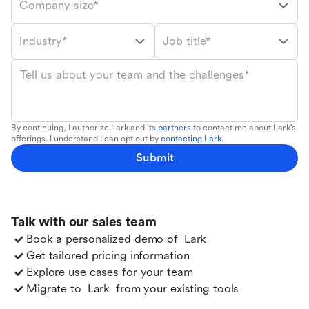
Company size*
Industry*
Job title*
Tell us about your team and the challenges*
By continuing, I authorize Lark and its
partners
to contact me about Lark's
offerings. I understand I can opt out by
contacting Lark
.
Submit
Talk with our sales team
Book a personalized demo of
Lark
Get tailored pricing information
Explore use cases for your team
Migrate to
Lark
from your existing tools