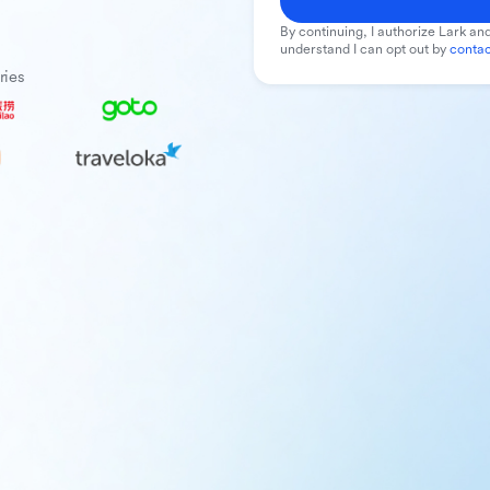
By continuing, I authorize Lark and
understand I can opt out by
contac
ries