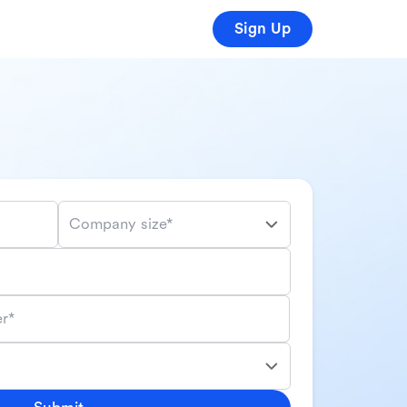
Sign Up
Company size*
r*