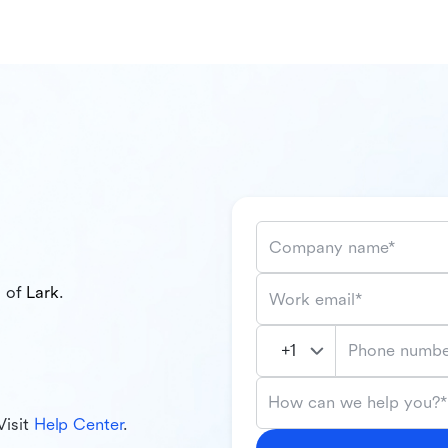
Company name*
l of
Lark
.
Work email*
Phone numbe
How can we help you?*
Visit
Help Center
.