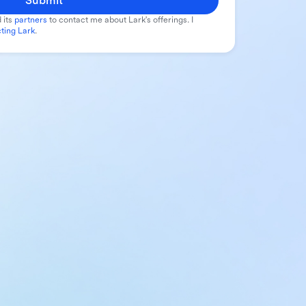
Submit
 its
partners
to contact me about Lark's offerings. I
ting Lark
.