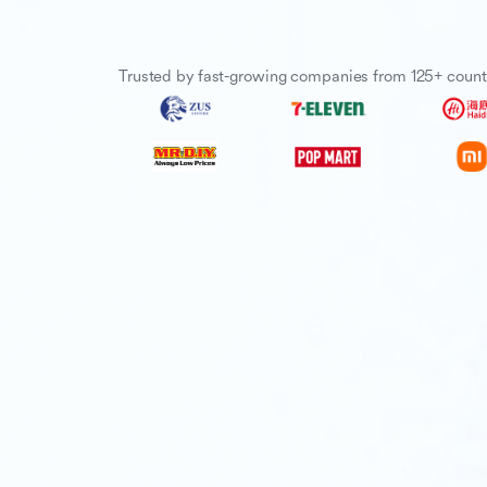
Trusted by fast-growing companies from 125+ count