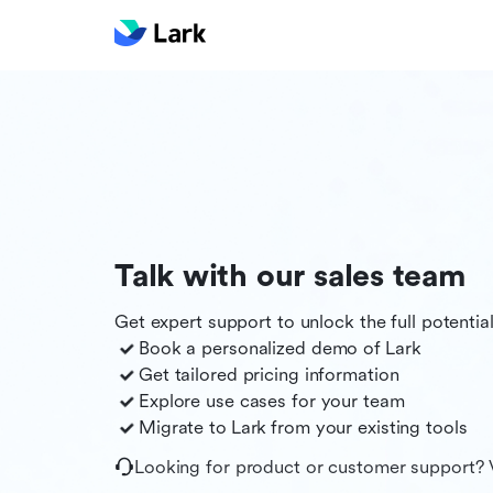
Talk with our sales team
Get expert support to unlock the full potentia
Book a personalized demo of
Lark
Get tailored pricing information
Explore use cases for your team
Migrate to
Lark
from your existing tools
Looking for product or customer support? 