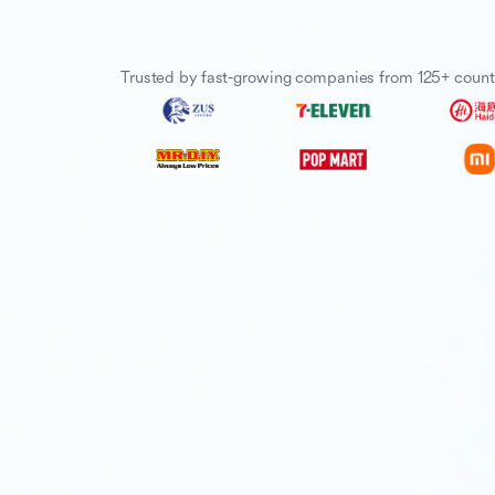
Trusted by fast-growing companies from 125+ count