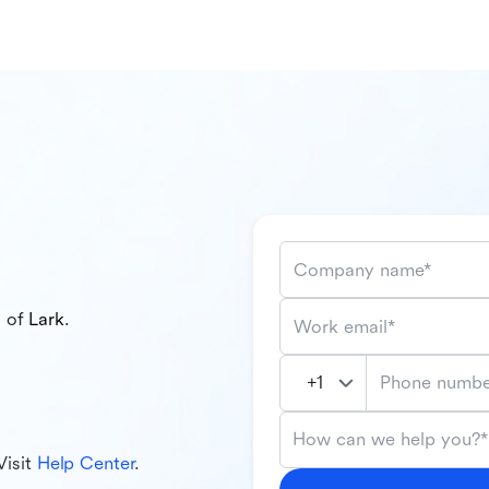
Company name*
l of
Lark
.
Work email*
Phone numbe
How can we help you?*
Visit
Help Center
.