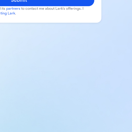
Submit
 its
partners
to contact me about Lark's offerings. I
ting Lark
.