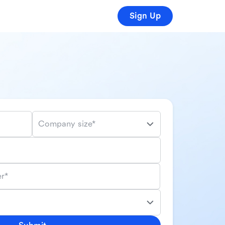
Sign Up
Company size*
r*