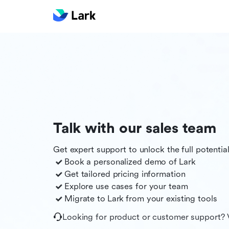
Talk with our sales team
Get expert support to unlock the full potentia
Book a personalized demo of
Lark
Get tailored pricing information
Explore use cases for your team
Migrate to
Lark
from your existing tools
Looking for product or customer support? 