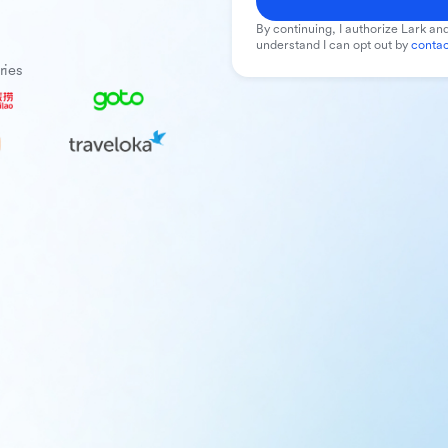
By continuing, I authorize Lark and
understand I can opt out by
contac
ries