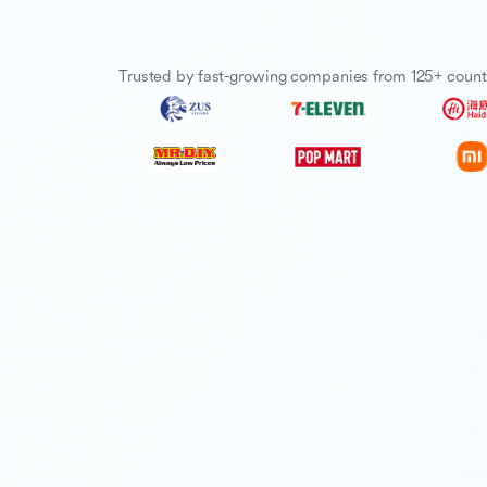
Trusted by fast-growing companies from 125+ count