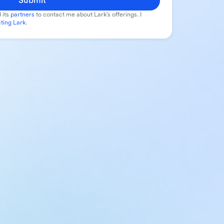
Submit
 its
partners
to contact me about Lark's offerings. I
ting Lark
.