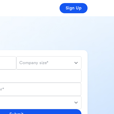
Sign Up
Company size*
r*