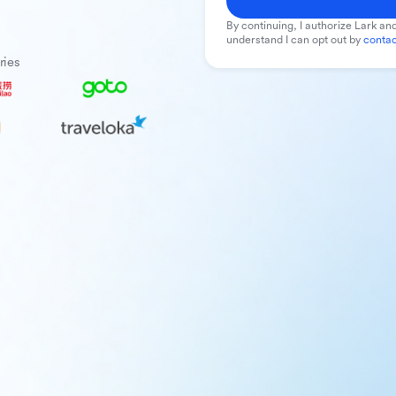
By continuing, I authorize Lark and
understand I can opt out by
contac
ries