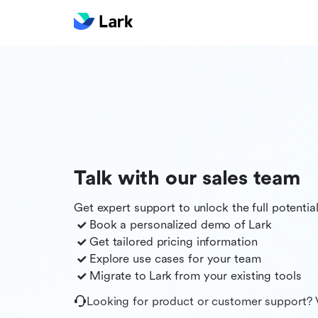
Talk with our sales team
Get expert support to unlock the full potentia
Book a personalized demo of
Lark
Get tailored pricing information
Explore use cases for your team
Migrate to
Lark
from your existing tools
Looking for product or customer support? 