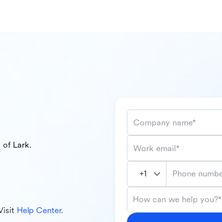
Company name*
l of
Lark
.
Work email*
Phone numbe
How can we help you?*
Visit
Help Center
.