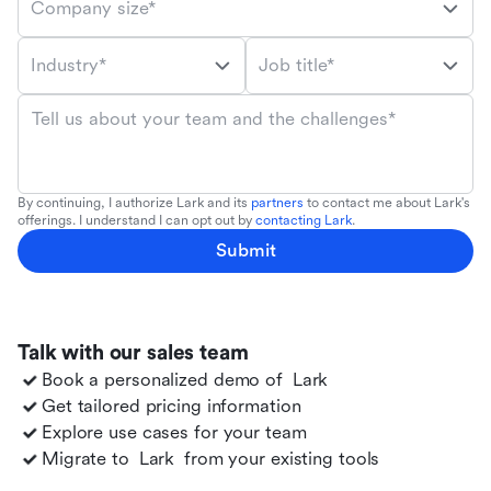
Company size*
Industry*
Job title*
Tell us about your team and the challenges*
By continuing, I authorize Lark and its
partners
to contact me about Lark's
offerings. I understand I can opt out by
contacting Lark
.
Submit
Talk with our sales team
Book a personalized demo of
Lark
Get tailored pricing information
Explore use cases for your team
Migrate to
Lark
from your existing tools