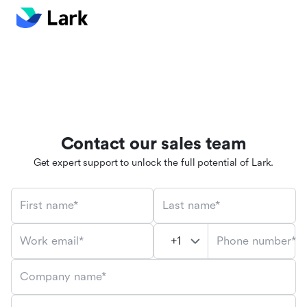
Contact our sales team
Get expert support to unlock the full potential of Lark.
First name*
Last name*
Phone number*
Work email*
Company name*