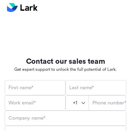
Contact our sales team
Get expert support to unlock the full potential of Lark.
First name*
Last name*
Phone number*
Work email*
Company name*