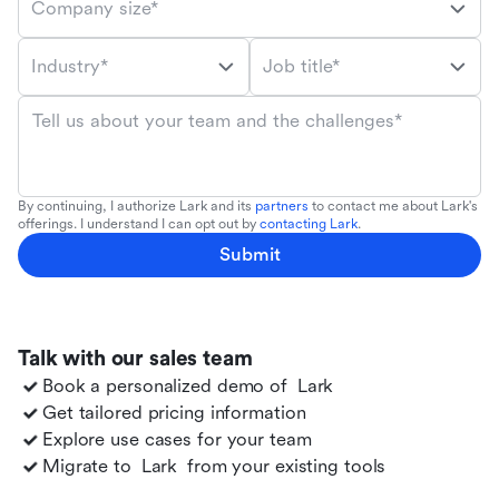
Company size*
Industry*
Job title*
Tell us about your team and the challenges*
By continuing, I authorize Lark and its
partners
to contact me about Lark's
offerings. I understand I can opt out by
contacting Lark
.
Submit
Talk with our sales team
Book a personalized demo of
Lark
Get tailored pricing information
Explore use cases for your team
Migrate to
Lark
from your existing tools