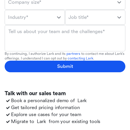
Company size*
Industry*
Job title*
Tell us about your team and the challenges*
By continuing, I authorize Lark and its
partners
to contact me about Lark's
offerings. I understand I can opt out by
contacting Lark
.
Submit
Talk with our sales team
Book a personalized demo of
Lark
Get tailored pricing information
Explore use cases for your team
Migrate to
Lark
from your existing tools