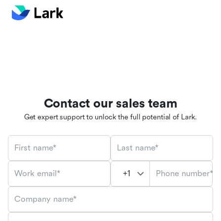
Contact our sales team
Get expert support to unlock the full potential of Lark.
First name*
Last name*
Phone number*
Work email*
Company name*