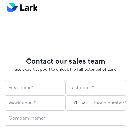
Contact our sales team
Get expert support to unlock the full potential of Lark.
First name*
Last name*
Phone number*
Work email*
Company name*