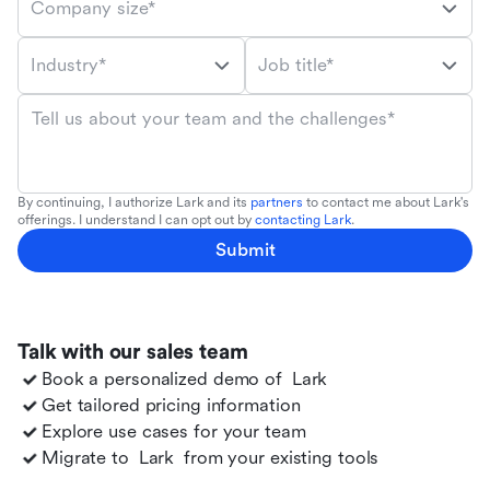
Company size*
Industry*
Job title*
Tell us about your team and the challenges*
By continuing, I authorize Lark and its
partners
to contact me about Lark's
offerings. I understand I can opt out by
contacting Lark
.
Submit
Talk with our sales team
Book a personalized demo of
Lark
Get tailored pricing information
Explore use cases for your team
Migrate to
Lark
from your existing tools