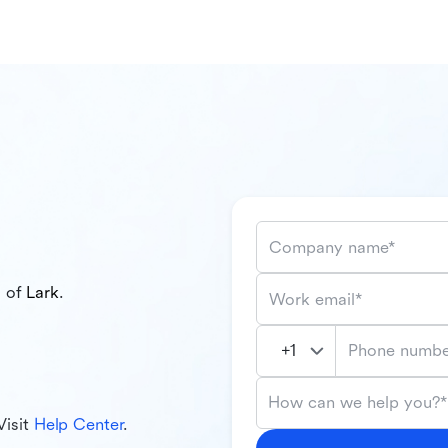
Company name*
l of
Lark
.
Work email*
Phone numbe
How can we help you?*
Visit
Help Center
.