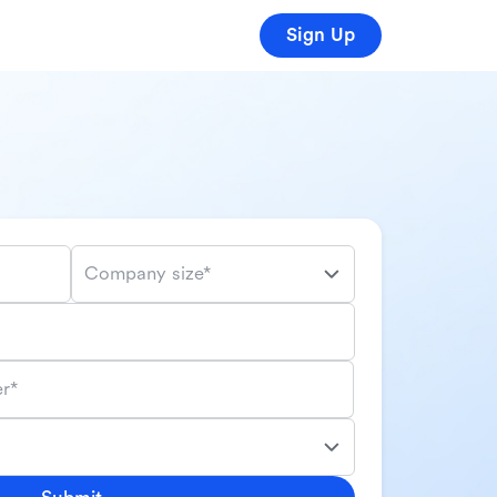
Sign Up
Company size*
r*