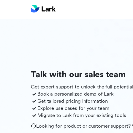
Talk with our sales team
Get expert support to unlock the full potentia
Book a personalized demo of
Lark
Get tailored pricing information
Explore use cases for your team
Migrate to
Lark
from your existing tools
Looking for product or customer support? 