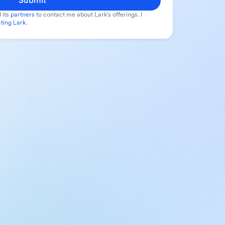
Submit
 its
partners
to contact me about Lark's offerings. I
ting Lark
.