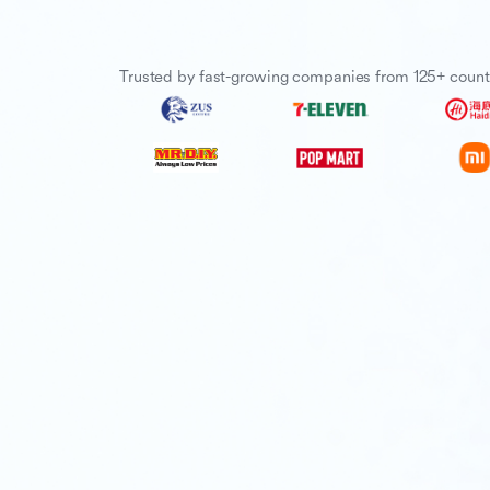
Trusted by fast-growing companies from 125+ count