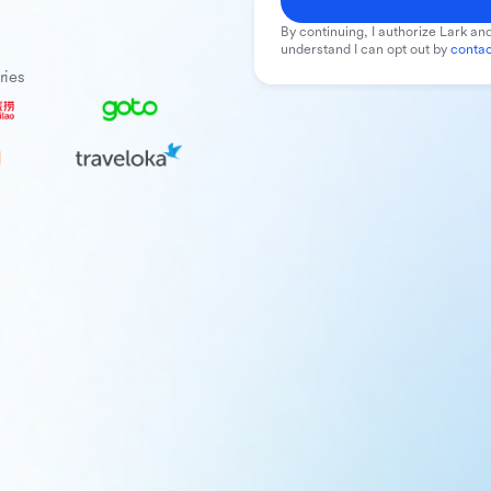
By continuing, I authorize Lark and
understand I can opt out by
contac
ries