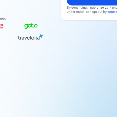
By continuing, I authorize Lark and
understand I can opt out by
contac
ries