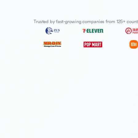
Trusted by fast-growing companies from 125+ count