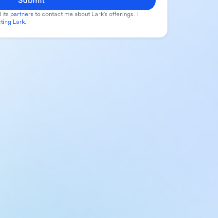
Submit
 its
partners
to contact me about Lark's offerings. I
ting Lark
.