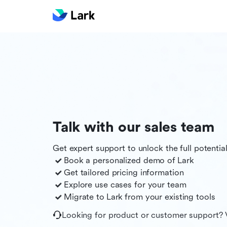
Talk with our sales team
Get expert support to unlock the full potentia
Book a personalized demo of
Lark
Get tailored pricing information
Explore use cases for your team
Migrate to
Lark
from your existing tools
Looking for product or customer support? 