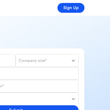
Sign Up
Company size*
r*