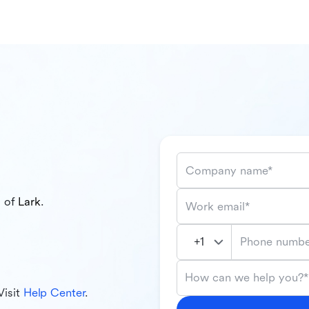
Company name*
l of
Lark
.
Work email*
Phone numbe
How can we help you?*
Visit
Help Center
.