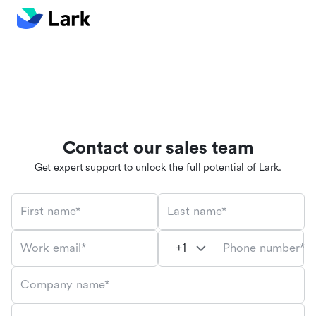
Contact our sales team
Get expert support to unlock the full potential of Lark.
First name*
Last name*
Phone number*
Work email*
Company name*