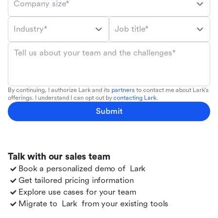
Company size*
Industry*
Job title*
Tell us about your team and the challenges*
By continuing, I authorize Lark and its
partners
to contact me about Lark's
offerings. I understand I can opt out by
contacting Lark
.
Submit
Talk with our sales team
Book a personalized demo of
Lark
Get tailored pricing information
Explore use cases for your team
Migrate to
Lark
from your existing tools