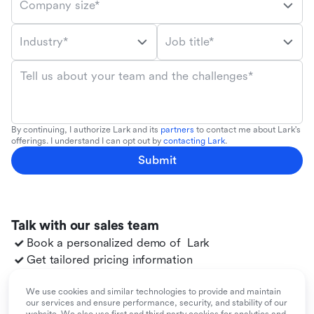
Company size*
Industry*
Job title*
Tell us about your team and the challenges*
By continuing, I authorize Lark and its
partners
to contact me about Lark's
offerings. I understand I can opt out by
contacting Lark
.
Submit
Talk with our sales team
Book a personalized demo of
Lark
Get tailored pricing information
Explore use cases for your team
Migrate to
Lark
from your existing tools
We use cookies and similar technologies to provide and maintain
our services and ensure performance, security, and stability of our