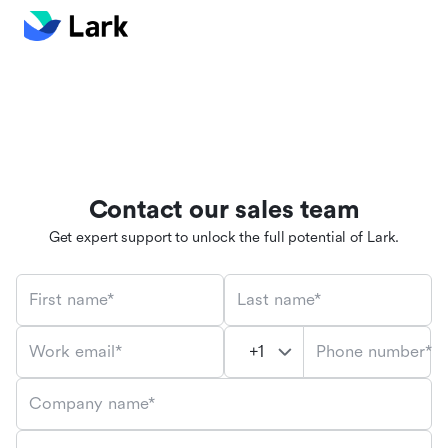
Contact our sales team
Get expert support to unlock the full potential of Lark.
First name*
Last name*
Phone number*
Work email*
Company name*