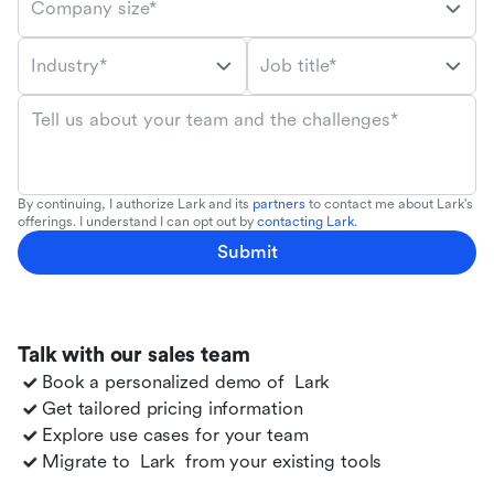
Company size*
Industry*
Job title*
Tell us about your team and the challenges*
By continuing, I authorize Lark and its
partners
to contact me about Lark's
offerings. I understand I can opt out by
contacting Lark
.
Submit
Talk with our sales team
Book a personalized demo of
Lark
Get tailored pricing information
Explore use cases for your team
Migrate to
Lark
from your existing tools