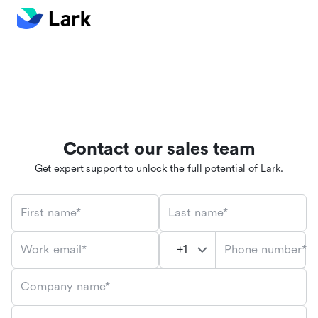
Contact our sales team
Get expert support to unlock the full potential of Lark.
First name*
Last name*
Phone number*
Work email*
Company name*