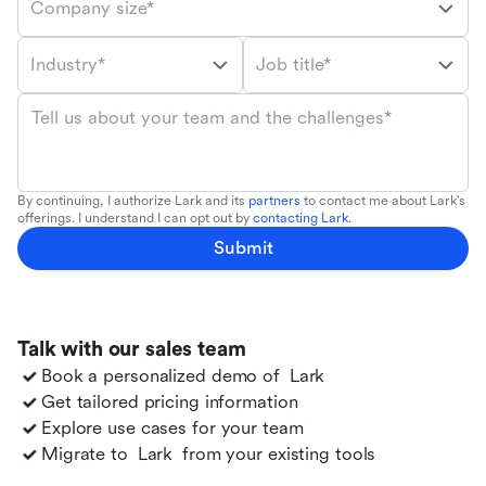
Company size*
Industry*
Job title*
Tell us about your team and the challenges*
By continuing, I authorize Lark and its
partners
to contact me about Lark's
offerings. I understand I can opt out by
contacting Lark
.
Submit
Talk with our sales team
Book a personalized demo of
Lark
Get tailored pricing information
Explore use cases for your team
Migrate to
Lark
from your existing tools