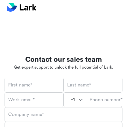
Contact our sales team
Get expert support to unlock the full potential of Lark.
First name*
Last name*
Phone number*
Work email*
Company name*