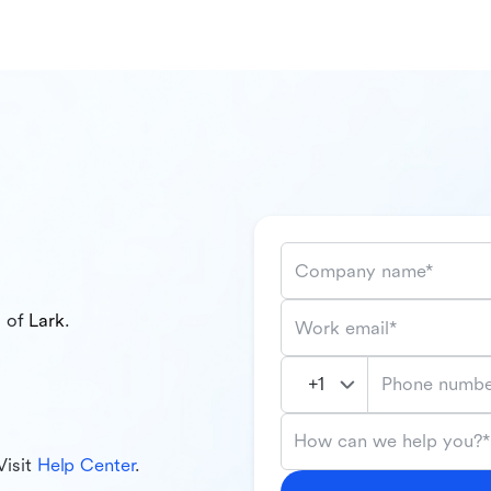
Company name*
l of
Lark
.
Work email*
Phone numbe
How can we help you?*
Visit
Help Center
.