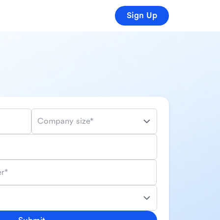
Sign Up
Company size*
r*