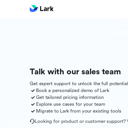
Talk with our sales team
Get expert support to unlock the full potentia
Book a personalized demo of
Lark
Get tailored pricing information
Explore use cases for your team
Migrate to
Lark
from your existing tools
Looking for product or customer support? 