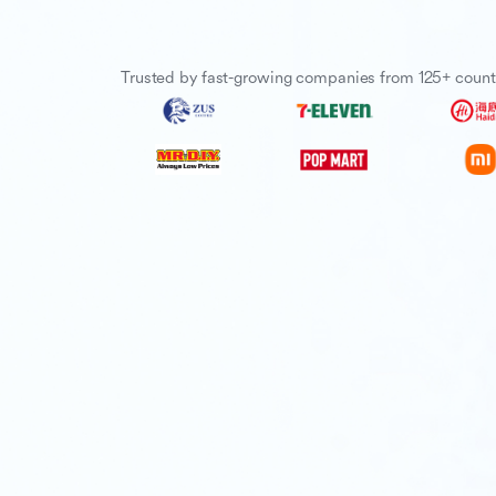
Trusted by fast-growing companies from 125+ count