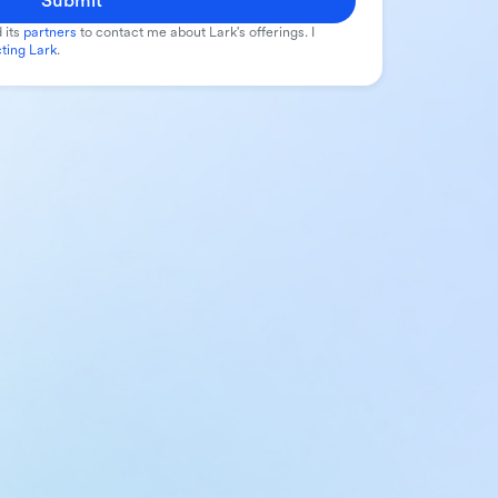
Submit
 its
partners
to contact me about Lark's offerings. I
ting Lark
.