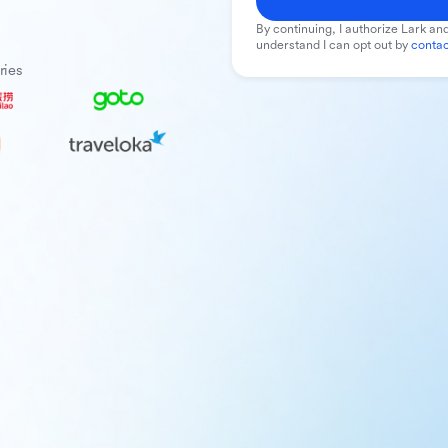
By continuing, I authorize Lark and
understand I can opt out by
contac
ries