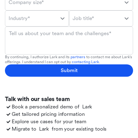
Company size*
Industry*
Job title*
Tell us about your team and the challenges*
By continuing, I authorize Lark and its
partners
to contact me about Lark's
offerings. I understand I can opt out by
contacting Lark
.
Submit
Talk with our sales team
Book a personalized demo of
Lark
Get tailored pricing information
Explore use cases for your team
Migrate to
Lark
from your existing tools