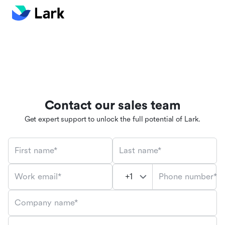
Contact our sales team
Get expert support to unlock the full potential of Lark.
First name*
Last name*
Phone number*
Work email*
Company name*