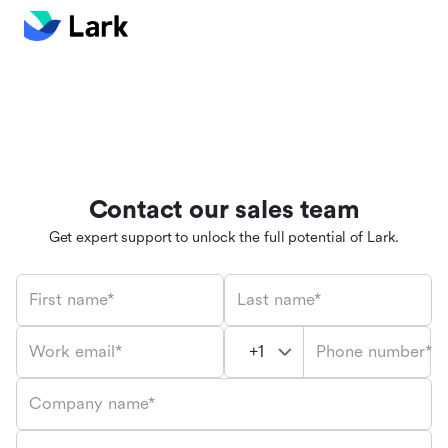
Contact our sales team
Get expert support to unlock the full potential of Lark.
First name*
Last name*
Phone number*
Work email*
Company name*