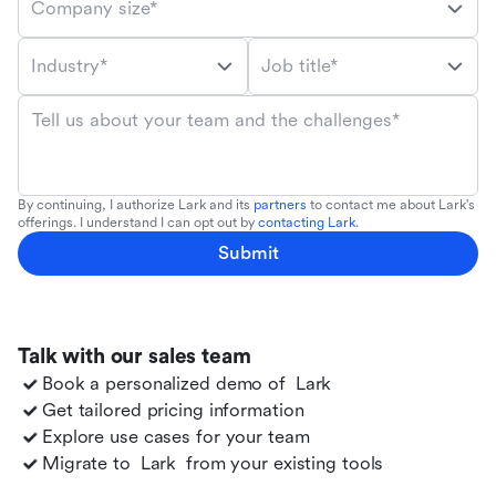
Company size*
Industry*
Job title*
Tell us about your team and the challenges*
By continuing, I authorize Lark and its
partners
to contact me about Lark's
offerings. I understand I can opt out by
contacting Lark
.
Submit
Talk with our sales team
Book a personalized demo of
Lark
Get tailored pricing information
Explore use cases for your team
Migrate to
Lark
from your existing tools