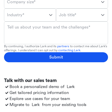
Company size*
Industry*
Job title*
Tell us about your team and the challenges*
By continuing, I authorize Lark and its
partners
to contact me about Lark's
offerings. I understand I can opt out by
contacting Lark
.
Submit
Talk with our sales team
Book a personalized demo of
Lark
Get tailored pricing information
Explore use cases for your team
Migrate to
Lark
from your existing tools