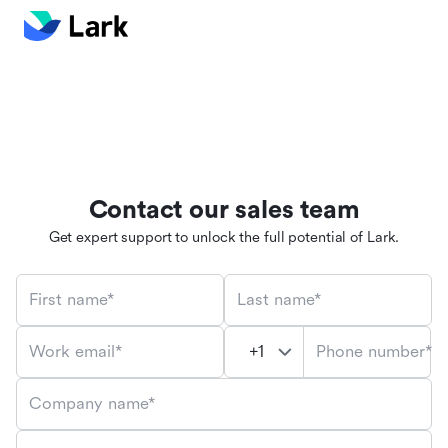
Contact our sales team
Get expert support to unlock the full potential of Lark.
First name*
Last name*
Phone number*
Work email*
Company name*