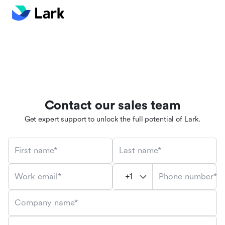
Contact our sales team
Get expert support to unlock the full potential of Lark.
First name*
Last name*
Phone number*
Work email*
Company name*