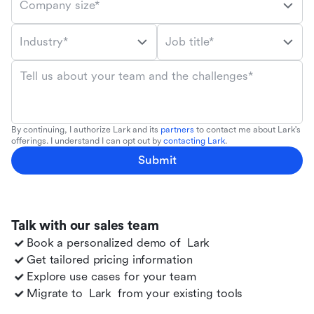
Company size*
Industry*
Job title*
Tell us about your team and the challenges*
By continuing, I authorize Lark and its
partners
to contact me about Lark's
offerings. I understand I can opt out by
contacting Lark
.
Submit
Talk with our sales team
Book a personalized demo of
Lark
Get tailored pricing information
Explore use cases for your team
Migrate to
Lark
from your existing tools