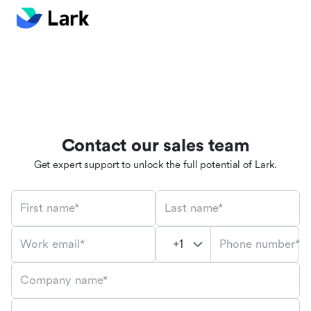
Contact our sales team
Get expert support to unlock the full potential of Lark.
First name*
Last name*
Phone number*
Work email*
Company name*