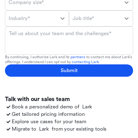
Company size*
Industry*
Job title*
Tell us about your team and the challenges*
By continuing, I authorize Lark and its
partners
to contact me about Lark's
offerings. I understand I can opt out by
contacting Lark
.
Submit
Talk with our sales team
Book a personalized demo of
Lark
Get tailored pricing information
Explore use cases for your team
Migrate to
Lark
from your existing tools