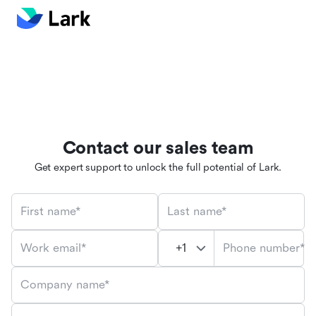
Contact our sales team
Get expert support to unlock the full potential of Lark.
First name*
Last name*
Phone number*
Work email*
Company name*