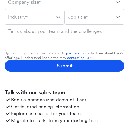
Company size*
Industry*
Job title*
Tell us about your team and the challenges*
By continuing, I authorize Lark and its
partners
to contact me about Lark's
offerings. I understand I can opt out by
contacting Lark
.
Submit
Talk with our sales team
Book a personalized demo of
Lark
Get tailored pricing information
Explore use cases for your team
Migrate to
Lark
from your existing tools